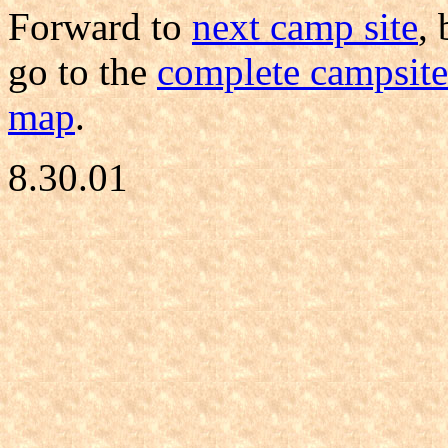
Forward to
next camp site
,
go to the
complete campsite 
map
.
8.30.01