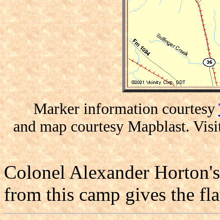
Marker information courtesy
and map courtesy Mapblast. Visi
Colonel Alexander Horton's 
from this camp gives the fla