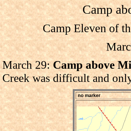
Camp abo
Camp Eleven of th
Marc
March 29:
Camp above Mil
Creek was difficult and only
no marker