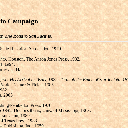
nto Campaign
 on
The Road to San Jacinto
.
State Historical Association, 1979.
nto.
Houston, The Anson Jones Press, 1932.
ss, 1994.
rmer, 1884.
rom His Arrival in Texas, 1822, Through the Battle of San Jacinto, 18
ork, Ticknor & Fields, 1985.
1982.
s, 2003
shing/Pemberton Press, 1970.
6-1845.
Doctor's thesis, Univ. of Mississippi, 1963.
ssociation, 1989.
of Texas Press, 1983.
k Publishing, Inc., 1959