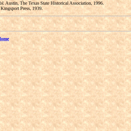
ol.
Austin, The Texas State Historical Association, 1996.
Kingsport Press, 1939.
Home