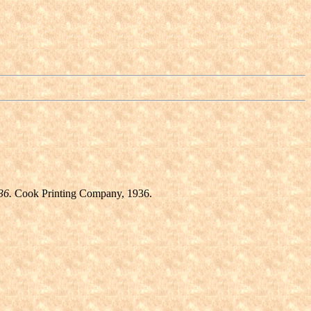
36.
Cook Printing Company, 1936.