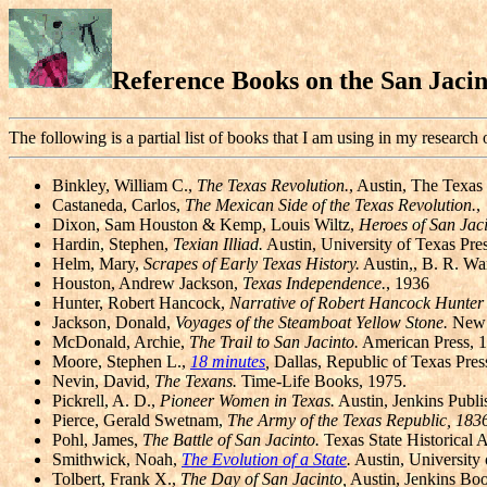
Reference Books on the San Jaci
The following is a partial list of books that I am using in my research
Binkley, William C.,
The Texas Revolution.
, Austin, The Texas 
Castaneda, Carlos,
The Mexican Side of the Texas Revolution.
,
Dixon, Sam Houston & Kemp, Louis Wiltz,
Heroes of San Jaci
Hardin, Stephen,
Texian Illiad.
Austin, University of Texas Pre
Helm, Mary,
Scrapes of Early Texas History.
Austin,, B. R. Wa
Houston, Andrew Jackson,
Texas Independence.
, 1936
Hunter, Robert Hancock,
Narrative of Robert Hancock Hunter f
Jackson, Donald,
Voyages of the Steamboat Yellow Stone.
New Y
McDonald, Archie,
The Trail to San Jacinto.
American Press, 
Moore, Stephen L.,
18 minutes
,
Dallas, Republic of Texas Pres
Nevin, David,
The Texans.
Time-Life Books, 1975.
Pickrell, A. D.,
Pioneer Women in Texas.
Austin, Jenkins Publi
Pierce, Gerald Swetnam,
The Army of the Texas Republic, 183
Pohl, James,
The Battle of San Jacinto.
Texas State Historical A
Smithwick, Noah,
The Evolution of a State
.
Austin, University 
Tolbert, Frank X.,
The Day of San Jacinto,
Austin, Jenkins Boo