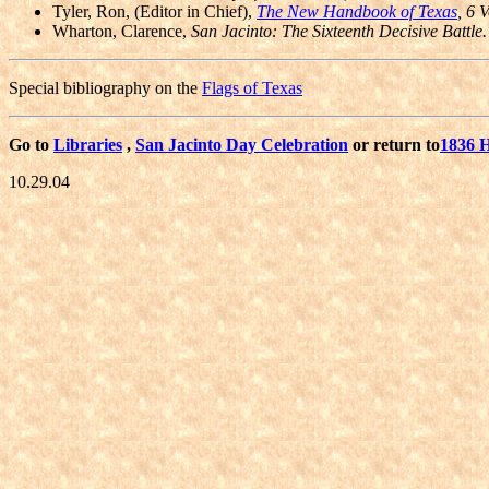
Tyler, Ron, (Editor in Chief),
The New Handbook of Texas
, 6 V
Wharton, Clarence,
San Jacinto: The Sixteenth Decisive Battle.
Special bibliography on the
Flags of Texas
Go to
Libraries
,
San Jacinto Day Celebration
or return to
1836 
10.29.04