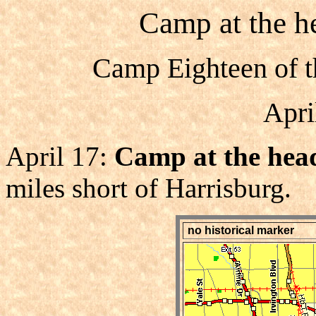
Camp at the he
Camp Eighteen of t
Apri
April 17:
Camp at the head
miles short of Harrisburg.
no historical marker