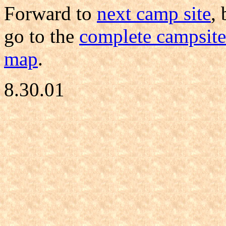
Forward to
next camp site
,
go to the
complete campsite 
map
.
8.30.01