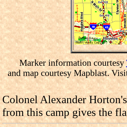
Marker information courtesy
and map courtesy Mapblast. Visi
Colonel Alexander Horton's 
from this camp gives the fla